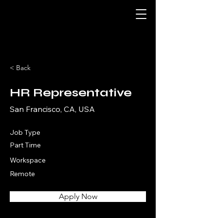
< Back
HR Representative
San Francisco, CA, USA
Job Type
Part Time
Workspace
Remote
Apply Now