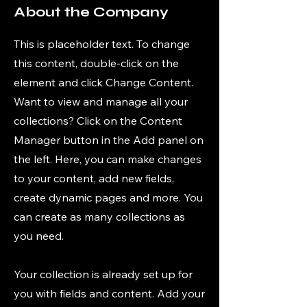
About the Company
This is placeholder text. To change
this content, double-click on the
element and click Change Content.
Want to view and manage all your
collections? Click on the Content
Manager button in the Add panel on
the left. Here, you can make changes
to your content, add new fields,
create dynamic pages and more. You
can create as many collections as
you need.
Your collection is already set up for
you with fields and content. Add your