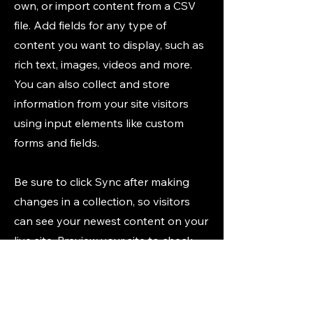
own, or import content from a CSV
file. Add fields for any type of
content you want to display, such as
rich text, images, videos and more.
You can also collect and store
information from your site visitors
using input elements like custom
forms and fields.
Be sure to click Sync after making
changes in a collection, so visitors
can see your newest content on your
live site. Preview your site to check
that all your elements are displaying
content from the right collection
fields.