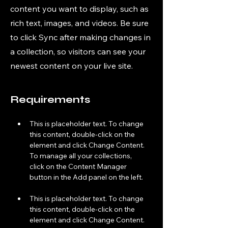
content you want to display, such as
rich text, images, and videos. Be sure
to click Sync after making changes in
a collection, so visitors can see your
newest content on your live site.
Requirements
This is placeholder text. To change 
this content, double-click on the 
element and click Change Content. 
To manage all your collections, 
click on the Content Manager 
This is placeholder text. To change 
this content, double-click on the 
element and click Change Content. 