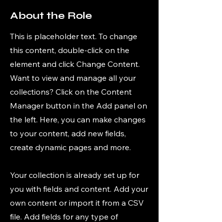
About the Role
This is placeholder text. To change
this content, double-click on the
element and click Change Content.
Want to view and manage all your
collections? Click on the Content
Manager button in the Add panel on
the left. Here, you can make changes
to your content, add new fields,
create dynamic pages and more.
Your collection is already set up for
you with fields and content. Add your
own content or import it from a CSV
file. Add fields for any type of