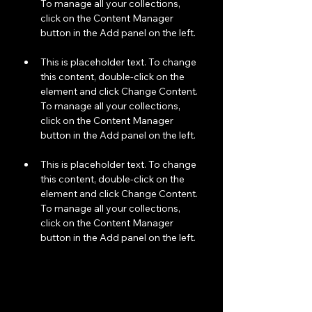
To manage all your collections, 
click on the Content Manager 
This is placeholder text. To change 
this content, double-click on the 
element and click Change Content. 
To manage all your collections, 
click on the Content Manager 
This is placeholder text. To change 
this content, double-click on the 
element and click Change Content. 
To manage all your collections, 
click on the Content Manager 
button in the Add panel on the left.