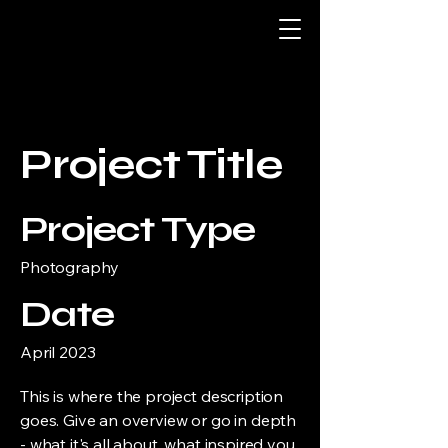
Project Title
Project Type
Photography
Date
April 2023
This is where the project description
goes. Give an overview or go in depth
- what it's all about, what inspired you,