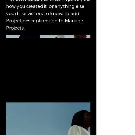
how you created it, or anything else
you'd like visitors to know. To add
Project descriptions, go to Manage
Projects.